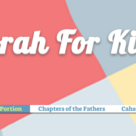
rah For K
Portion
Chapters of the Fathers
Cahs