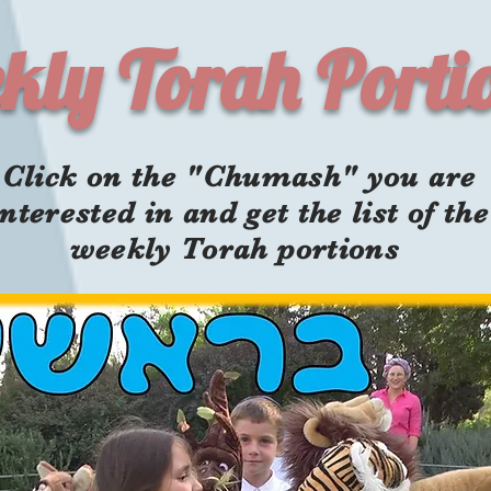
kly Torah Porti
Click on the "Chumash" you are
interested in and get the list of the
weekly Torah portions