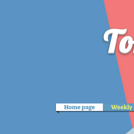
To
Home page
Weekly 