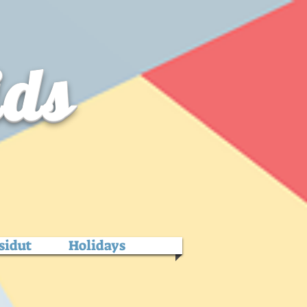
ids
sidut
Holidays