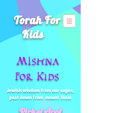
Torah For
Kids
MIshna
for Kids
Jewish wisdom from our sages,
past down from mount Sinai
Pirkei Avot