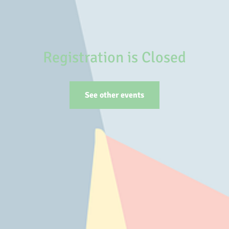
Registration is Closed
See other events