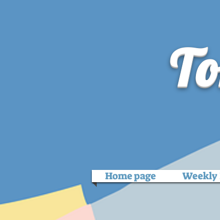
To
Home page
Weekly 