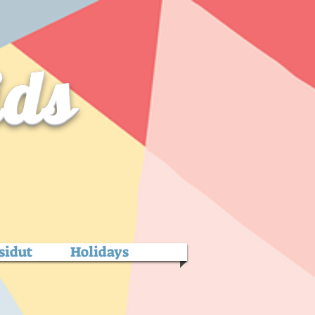
ids
sidut
Holidays