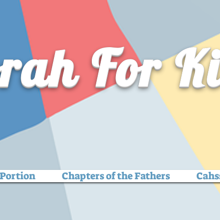
rah For K
Portion
Chapters of the Fathers
Cahs