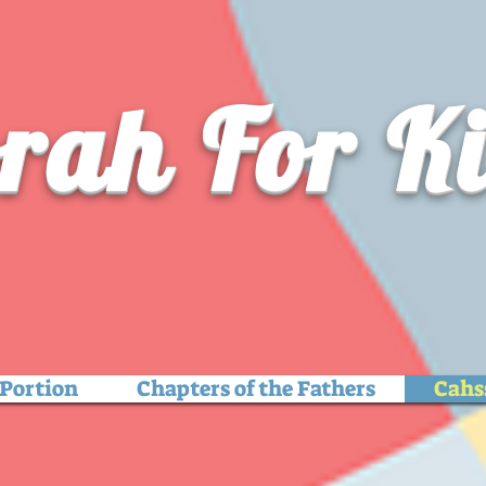
rah For K
Portion
Chapters of the Fathers
Cahs