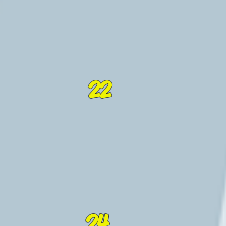
22
24