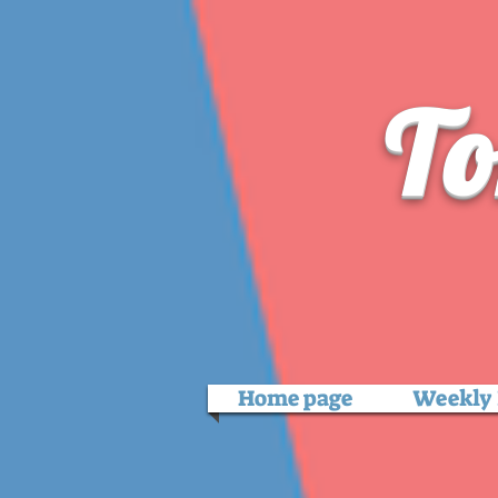
To
Home page
Weekly 