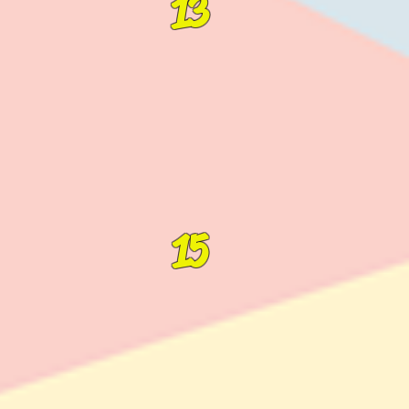
13
15