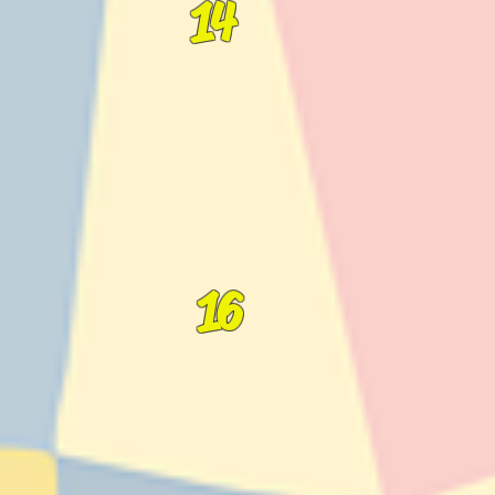
14
16