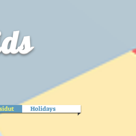
ids
sidut
Holidays