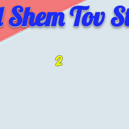
 Shem Tov St
2