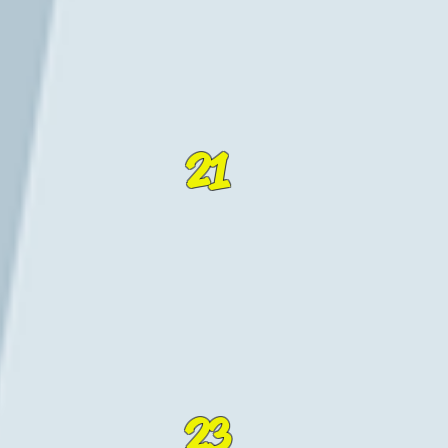
21
23