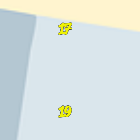
17
19