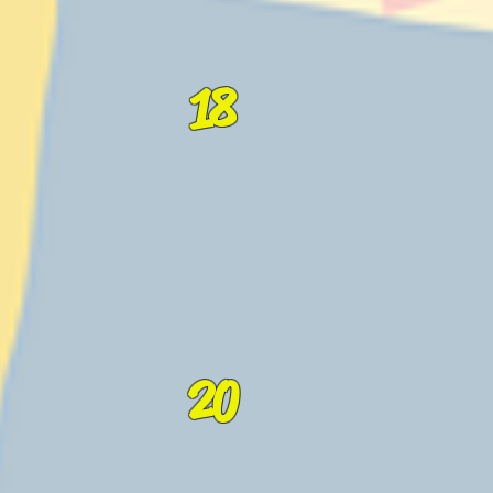
18
20