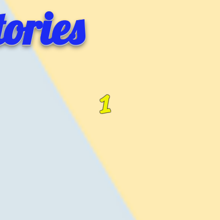
ories
1