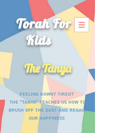
Torah For
Kids
The Tanya
Feeling down? tired?
The "tanya" teaches us how to
brush off the dust and regain
our happiness