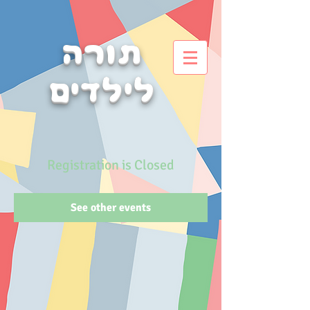
תורה
לילדים
Registration is Closed
See other events